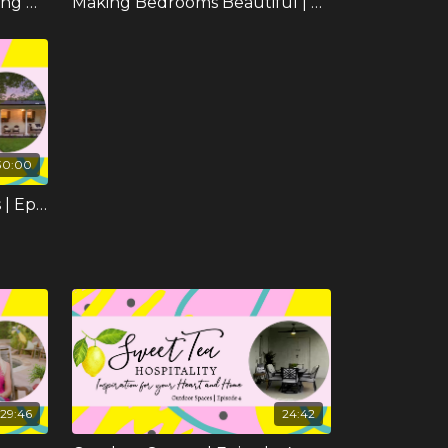
The Formal Dining and Living Room | Episode 7
Making Bedrooms Beautiful | Episode 8
30:00
Coastal Cottage Highlights | Episode 11
29:46
24:42