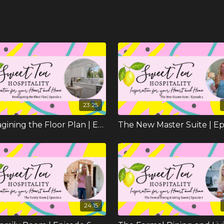
23:25
Reimagining the Floor Plan | Episode 2
24:15