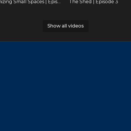
Maximizing Small Spaces | Episode 2
The Shed | Episode 3
Show all videos
38:29
Beachside Bungalow Highlights | Episode 6
29:00