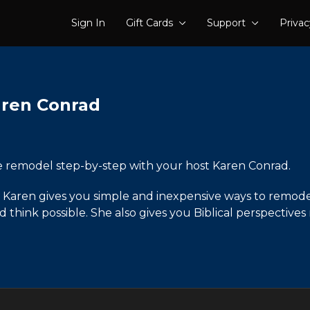
Sign In
Gift Cards
Support
Privac
aren Conrad
e remodel step-by-step with your host Karen Conrad.
how Karen gives you simple and inexpensive ways to remo
hink possible. She also gives you Biblical perspectives