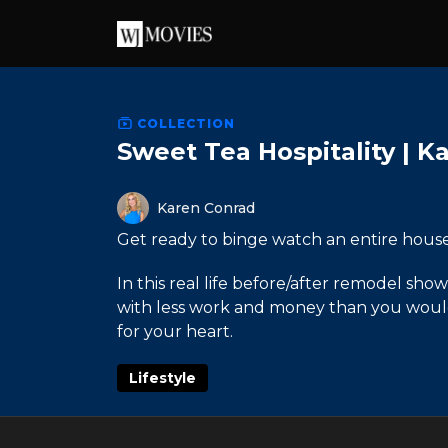
COLLECTION
Sweet Tea Hospitality | K
Karen Conrad
Get ready to binge watch an entire hous
In this real life before/after remodel s
with less work and money than you would t
for your heart.
Lifestyle