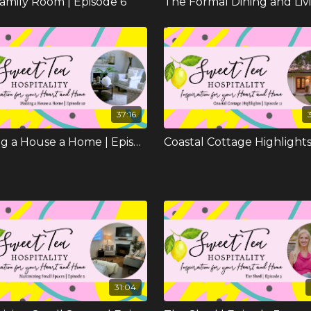
amily Room | Episode 6
37:16
Making a House a Home | Episode 10
31:04