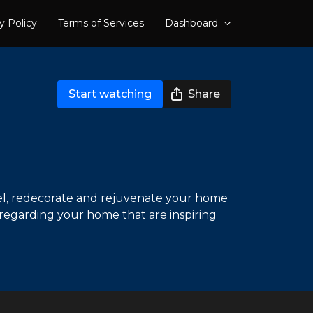
y Policy
Terms of Services
Dashboard
Start watching
Share
del, redecorate and rejuvenate your home
 regarding your home that are inspiring