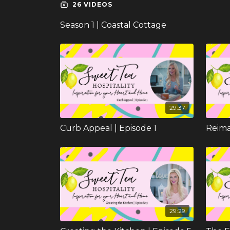
26 VIDEOS
Season 1 | Coastal Cottage
29:37
Curb Appeal | Episode 1
29:29