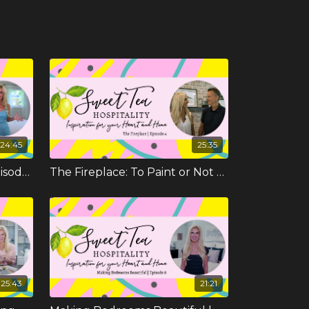
24:45
25:35
The New Master Suite | Episode 3
The Fireplace: To Paint or Not To Paint | Episode 4
25:43
21:21