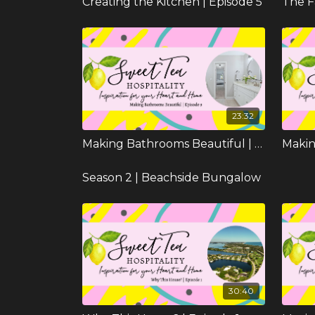
Creating the Kitchen | Episode 5
The F
23:32
Making Bathrooms Beautiful | Episode 9
Season 2 | Beachside Bungalow
30:40