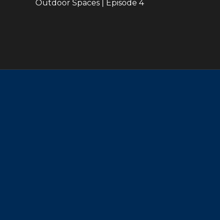
Outdoor Spaces | Episode 4
22:45
39:36