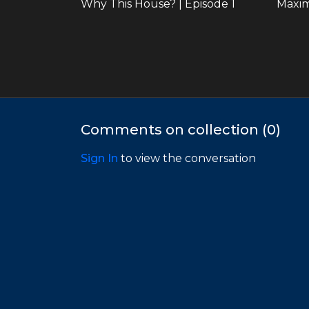
Why This House? | Episode 1
32:35
Comments on collection (
0
)
Finding the Heart in a Home | Episode 5
Sign In
to view the conversation
Season 3 | Vacation Rentals
25:22