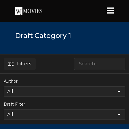
Draft Category 1
Filters
Author
Draft Filter