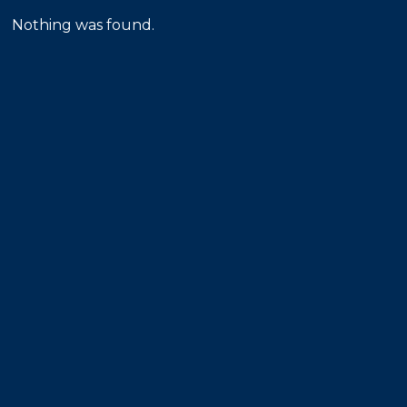
Nothing was found.