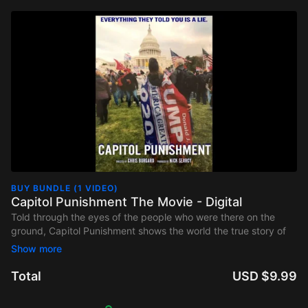
BUY BUNDLE (1 VIDEO)
Capitol Punishment The Movie - Digital
Told through the eyes of the people who were there on the
ground, Capitol Punishment shows the world the true story of
January 6, 2021. Everything that we are being told is a lie and
Americans are being persecuted to support that lie. January 6
was years in the making and the threat to the survival of
Total
USD $9.99
America as we know it, has never been greater.